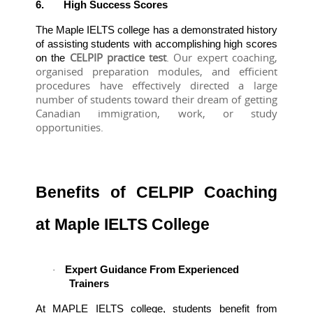
6.
High Success Scores
The Maple IELTS college has a demonstrated history 
of assisting students with accomplishing high scores 
 CELPIP practice test
. Our expert coaching, 
on the
organised preparation modules, and efficient 
procedures have effectively directed a large 
number of students toward their dream of getting 
Canadian immigration, work, or study 
opportunities.
Benefits of CELPIP Coaching
at Maple IELTS College
Expert Guidance From Experienced
·
Trainers
At MAPLE IELTS college, students benefit from 