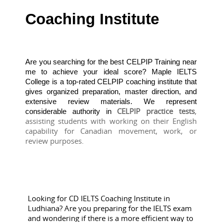
Coaching Institute
Are you searching for the best CELPIP Training near
me to achieve your ideal score? Maple IELTS
College is a top-rated CELPIP coaching institute that
gives organized preparation, master direction, and
extensive review materials. We represent
CELPIP practice tests
, 
considerable authority in
assisting students with working on their English 
capability for Canadian movement, work, or 
review purposes.
Looking for CD IELTS Coaching Institute in
Ludhiana? Are you preparing for the IELTS exam
and wondering if there is a more efficient way to