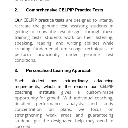
2.
Comprehensive CELPIP Practice Tests
CELPIP practice tests 
are designed to intently 
Our 
recreate the genuine test, assisting students in 
getting to know the test design. Through these 
training tests, students work on their listening, 
speaking, reading, and writing abilities while 
creating fundamental time-usage techniques to 
perform proficiently under genuine test 
conditions.
3.
Personalised Learning Approach
Each student has extraordinary advancing 
CELPIP 
requirements, which is the reason our 
coaching institute
 gives a custom-made 
opportunity for growth. With individual coaching, 
detailed performance analysis, and study 
concentration on plans, we focus on 
strengthening weak areas and guaranteeing 
students get the designated help they need to 
succeed.