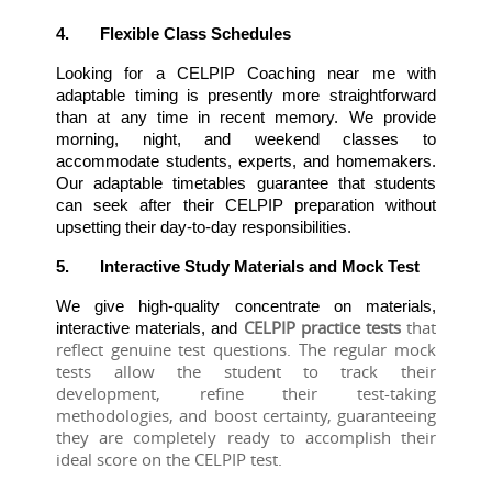
4.
Flexible Class Schedules
Looking for a CELPIP Coaching near me with 
adaptable timing is presently more straightforward 
than at any time in recent memory. We provide 
morning, night, and weekend classes to 
accommodate students, experts, and homemakers. 
Our adaptable timetables guarantee that students 
can seek after their CELPIP preparation without 
upsetting their day-to-day responsibilities.
5.
Interactive Study Materials and Mock Test
We give high-quality concentrate on materials, 
CELPIP practice tests 
that 
interactive materials, and 
reflect genuine test questions. The regular mock 
tests allow the student to track their 
development, refine their test-taking 
methodologies, and boost certainty, guaranteeing 
they are completely ready to accomplish their 
ideal score on the CELPIP test.