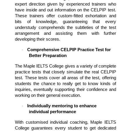
expert direction given by experienced trainers who 
have inside and out information on the CELPIP test. 
These trainers offer custom-fitted exhortation and 
bits of knowledge, guaranteeing that every 
understudy comprehends the subtleties of the test 
arrangement and assisting them with further 
developing their scores.
Comprehensive CELPIP Practice Test for 
·
Better Preparation
The Maple IELTS College gives a variety of complete 
practice tests that closely simulate the real CELPIP 
test. These tests cover all areas of the test, offering 
students the chance to really get to know kinds of 
inquiries, eventually supporting their confidence and 
working on their general execution.
Individually mentoring to enhance 
·
individual performance
With customised individual coaching, Maple IELTS 
College guarantees every student to get dedicated 