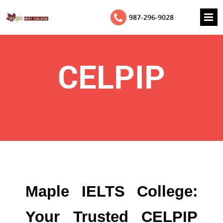
987-296-9028
CELPIP
Maple IELTS College:
Your Trusted CELPIP