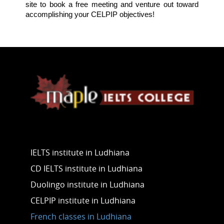
site to book a free meeting and venture out toward
accomplishing your CELPIP objectives!
Our Services
IELTS institute in Ludhiana
CD IELTS institute in Ludhiana
Duolingo institute in Ludhiana
CELPIP institute in Ludhiana
French classes in Ludhiana