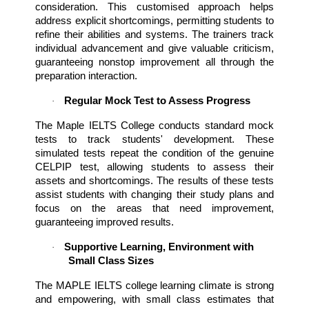
consideration. This customised approach helps 
address explicit shortcomings, permitting students to 
refine their abilities and systems. The trainers track 
individual advancement and give valuable criticism, 
guaranteeing nonstop improvement all through the 
preparation interaction.
Regular Mock Test to Assess Progress
·
The Maple IELTS College conducts standard mock 
tests to track students' development. These 
simulated tests repeat the condition of the genuine 
CELPIP test, allowing students to assess their 
assets and shortcomings. The results of these tests 
assist students with changing their study plans and 
focus on the areas that need improvement, 
guaranteeing improved results.
Supportive Learning, Environment with 
·
Small Class Sizes
The MAPLE IELTS college learning climate is strong 
and empowering, with small class estimates that 