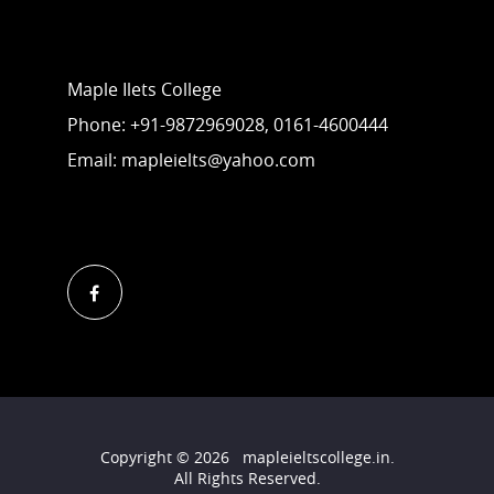
Contact Us
Maple Ilets College
Phone: +91-9872969028, 0161-4600444
Email: mapleielts@yahoo.com
Follow Us
Copyright ©
2026
mapleieltscollege.in
.
All Rights Reserved.