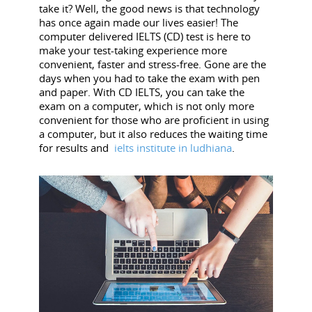
take it? Well, the good news is that technology
has once again made our lives easier! The
computer delivered IELTS (CD) test is here to
make your test-taking experience more
convenient, faster and stress-free. Gone are the
days when you had to take the exam with pen
and paper. With CD IELTS, you can take the
exam on a computer, which is not only more
convenient for those who are proficient in using
a computer, but it also reduces the waiting time
for results and
ielts institute in ludhiana
.