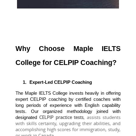
Why Choose Maple IELTS
College for CELPIP Coaching?
1.
Expert-Led CELPIP Coaching
The Maple IELTS College invests heavily in offering 
expert CELPIP coaching by certified coaches with 
long periods of experience with English capability 
tests. Our organized methodology joined with 
CELPIP practice tests
, assists students 
designated 
with skills certainty, upgrading their abilities, and 
accomplishing high scores for immigration, study, 
or work in Canada.