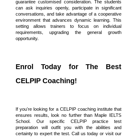
guarantee customised consideration. The students 
can ask inquiries openly, participate in significant 
conversations, and take advantage of a cooperative 
environment that advances dynamic learning. This 
setting allows trainers to focus on individual 
requirements, upgrading the general growth 
opportunity.
Enrol Today for The Best
CELPIP Coaching!
If you're looking for a CELPIP coaching institute that
ensures results, look no further than Maple IELTS
School. Our specific CELPIP practice test
preparation will outfit you with the abilities and
certainty to expert the test. Call us today or visit our