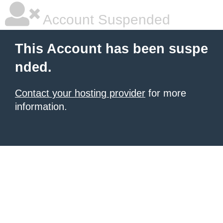
Account Suspended
This Account has been suspe
nded.
Contact your hosting provider
for more
information.